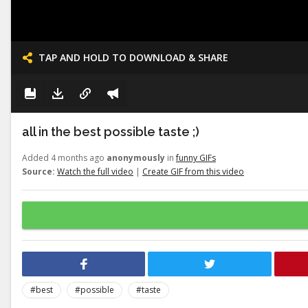
TAP AND HOLD TO DOWNLOAD & SHARE
all in the best possible taste ;)
Added 4 months ago
anonymously
in
funny GIFs
Source:
Watch the full video
|
Create GIF from this video
#best
#possible
#taste