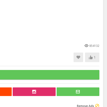
854132
1
Remove Ads