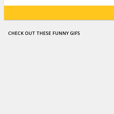
CHECK OUT THESE FUNNY GIFS