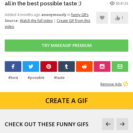
all in the best possible taste ;)
854133
Added 4 months ago
anonymously
in
funny GIFs
1
Source:
Watch the full video
|
Create GIF from this
video
TRY MAKEAGIF PREMIUM
#best
#possible
#taste
Remove Ads
CREATE A GIF
CHECK OUT THESE FUNNY GIFS