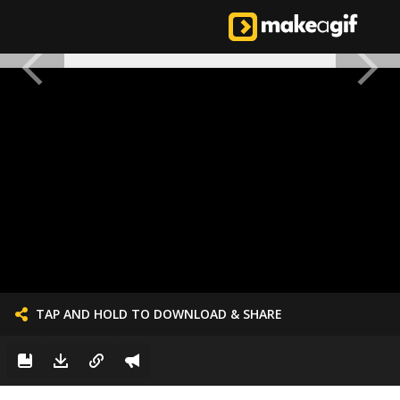
TAP AND HOLD TO DOWNLOAD & SHARE