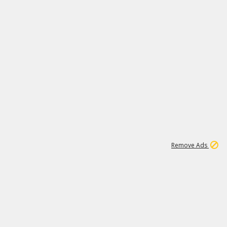
1
11
439K
Remove Ads