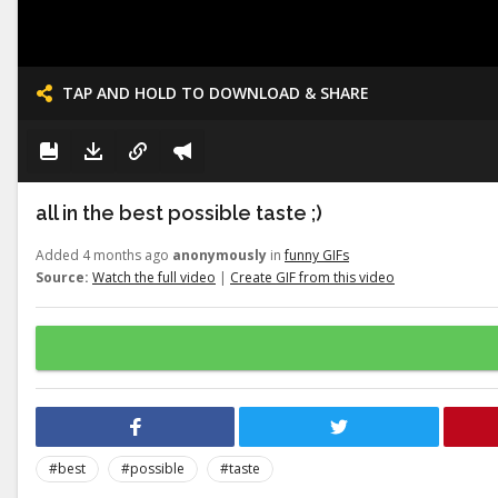
TAP AND HOLD TO DOWNLOAD & SHARE
all in the best possible taste ;)
Added 4 months ago
anonymously
in
funny GIFs
Source:
Watch the full video
|
Create GIF from this video
#best
#possible
#taste