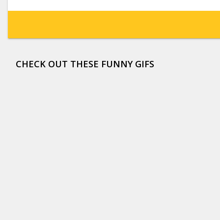
CHECK OUT THESE FUNNY GIFS