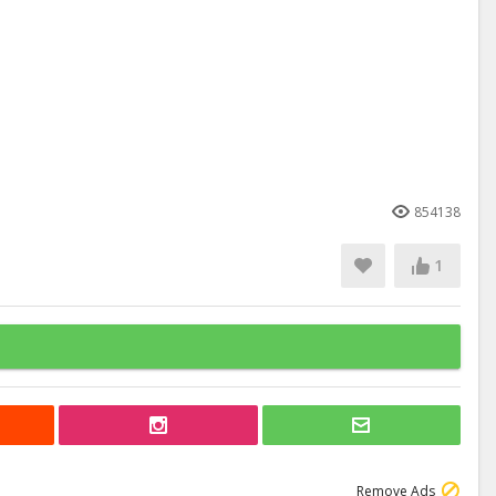
854138
1
Remove Ads