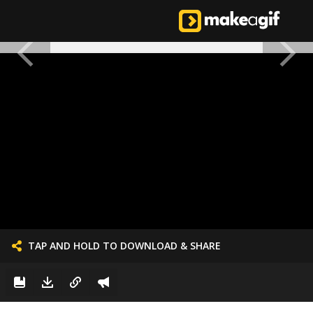
TAP AND HOLD TO DOWNLOAD & SHARE