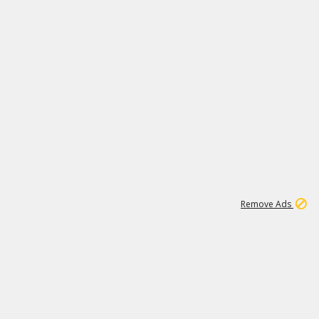
1
11
438K
Remove Ads