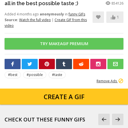
all in the best possible taste ;)
854126
Added 4 months ago
anonymously
in
funny GIFs
1
Source:
Watch the full video
|
Create GIF from this
video
TRY MAKEAGIF PREMIUM
#best
#possible
#taste
Remove Ads
CREATE A GIF
CHECK OUT THESE FUNNY GIFS