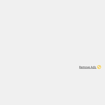
1
11
438K
Remove Ads