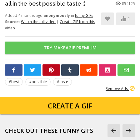
all in the best possible taste ;)
854125
Added 4 months ago
anonymously
in
funny GIFs
1
Source:
Watch the full video
|
Create GIF from this
video
TRY MAKEAGIF PREMIUM
#best
#possible
#taste
Remove Ads
CREATE A GIF
CHECK OUT THESE FUNNY GIFS