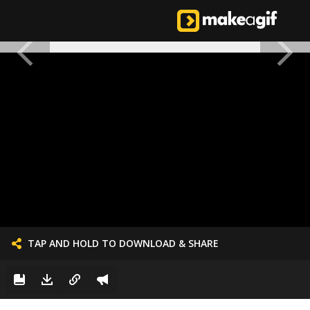
TAP AND HOLD TO DOWNLOAD & SHARE