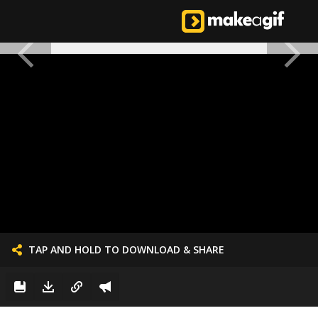
TAP AND HOLD TO DOWNLOAD & SHARE