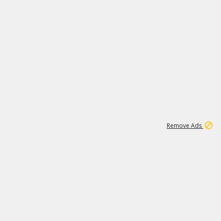
1
26
532K
Remove Ads