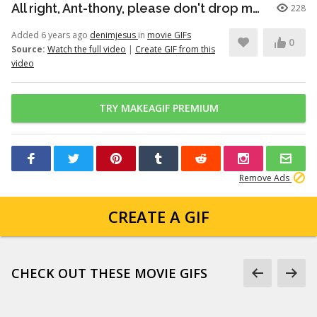
All right, Ant-thony, please don't drop me this time.
228
Added 6 years ago
denimjesus
in
movie GIFs
0
Source:
Watch the full video
|
Create GIF from this
video
TRY MAKEAGIF PREMIUM
Remove Ads
CREATE A GIF
CHECK OUT THESE MOVIE GIFS