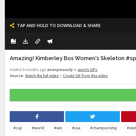
TAP AND HOLD TO DOWNLOAD & SHARE
Amazing! Kimberley Bos Women's Skeleton #s
Added 6 months ago
anonymously
in
sports GIFs
Source:
Watch the full video
|
Create GIF from this video
#cup
#world
#win
#usa
#championship
#ske