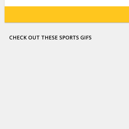
CHECK OUT THESE SPORTS GIFS