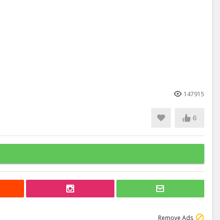
147915
6
Remove Ads