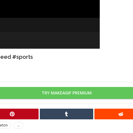
peed #sports
TRY MAKEAGIF PREMIUM
leton
...