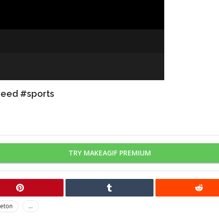
peed #sports
TRY MAKEAGIF PREMIUM
leton
...