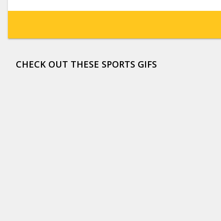
CHECK OUT THESE SPORTS GIFS