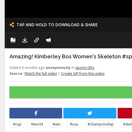
TAP AND HOLD TO DOWNLOAD & SHARE
Amazing! Kimberley Bos Women's Skeleton #s
Added 6 months ago
anonymously
in
sports GIFs
Source:
Watch the full video
|
Create GIF from this video
#cup
#world
#win
#usa
#championship
#ske