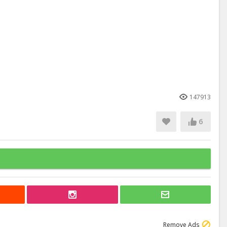
147913
6
Remove Ads