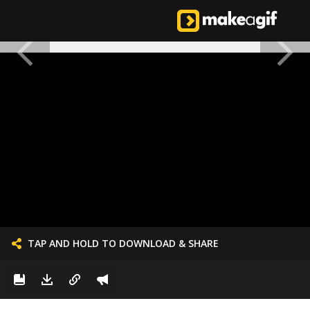
TAP AND HOLD TO DOWNLOAD & SHARE