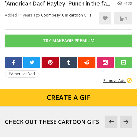
"American Dad" Hayley- Punch in the face
4128
Added 11 years ago
Coombesy10
in
cartoon GIFs
1
TRY MAKEAGIF PREMIUM
#AmericanDad
Remove Ads
CREATE A GIF
CHECK OUT THESE CARTOON GIFS