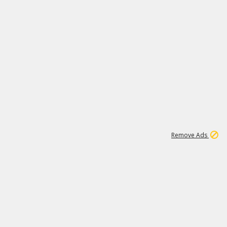
1
3
231K
Remove Ads