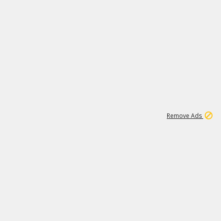
1
26
532K
Remove Ads