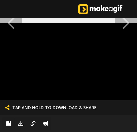
TAP AND HOLD TO DOWNLOAD & SHARE