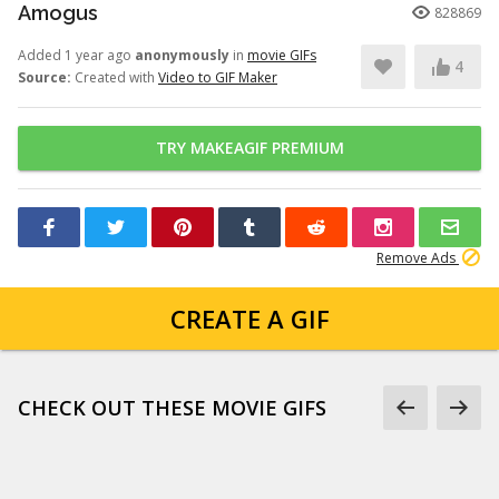
Amogus
828869
Added 1 year ago
anonymously
in
movie GIFs
4
Source:
Created with
Video to GIF Maker
TRY MAKEAGIF PREMIUM
Remove Ads
CREATE A GIF
CHECK OUT THESE MOVIE GIFS