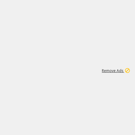
1
26
532K
Remove Ads