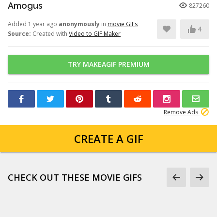
Amogus
827260
Added 1 year ago
anonymously
in
movie GIFs
4
Source:
Created with
Video to GIF Maker
TRY MAKEAGIF PREMIUM
Remove Ads
CREATE A GIF
CHECK OUT THESE MOVIE GIFS