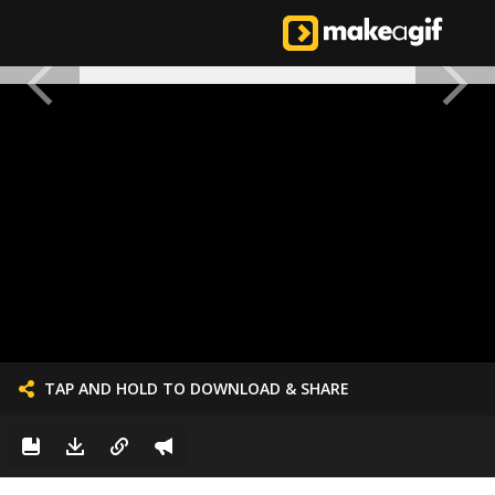
TAP AND HOLD TO DOWNLOAD & SHARE