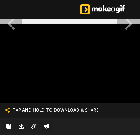
TAP AND HOLD TO DOWNLOAD & SHARE