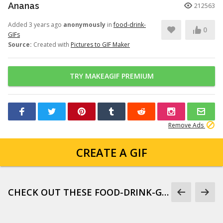
Ananas
212563
Added 3 years ago
anonymously
in
food-drink-
0
GIFs
Source:
Created with
Pictures to GIF Maker
TRY MAKEAGIF PREMIUM
Remove Ads
CREATE A GIF
CHECK OUT THESE FOOD-DRINK-GIFS