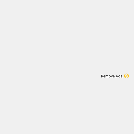
1
6
107K
Remove Ads