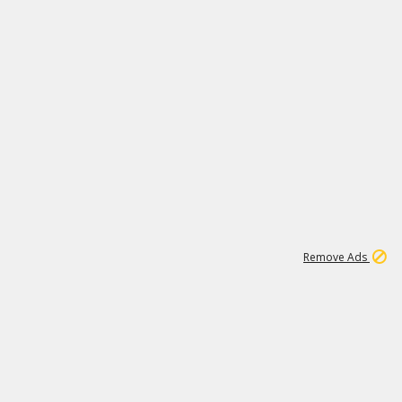
1
11
440K
Remove Ads