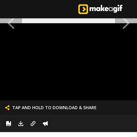
TAP AND HOLD TO DOWNLOAD & SHARE