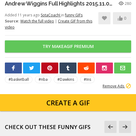
Andrew Wiggins Full Highlights 2015.11.09 at Hawks - NASTY 33 Pts!
280
Added 11 years ago
SotaCoachJ
in
funny GIFs
0
Source:
Watch the full video
|
Create GIF from this
video
TRY MAKEAGIF PREMIUM
#basketball
#nba
#Dawkins
#Ins
Remove Ads
CREATE A GIF
CHECK OUT THESE FUNNY GIFS