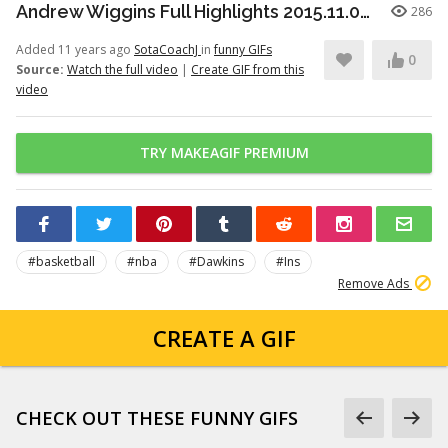
Andrew Wiggins Full Highlights 2015.11.09 at Hawks - NASTY 33 Pts!
286
Added 11 years ago
SotaCoachJ
in
funny GIFs
0
Source:
Watch the full video
|
Create GIF from this
video
TRY MAKEAGIF PREMIUM
#basketball
#nba
#Dawkins
#Ins
Remove Ads
CREATE A GIF
CHECK OUT THESE FUNNY GIFS