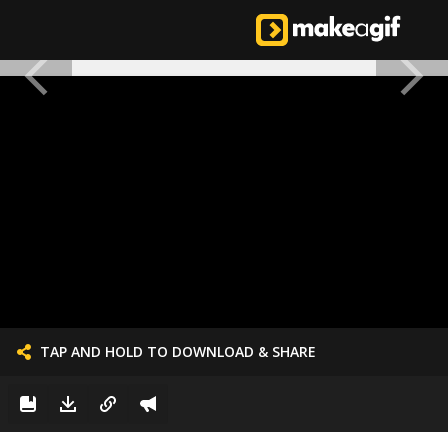
TAP AND HOLD TO DOWNLOAD & SHARE