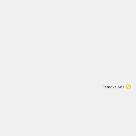
1
11
438K
Remove Ads