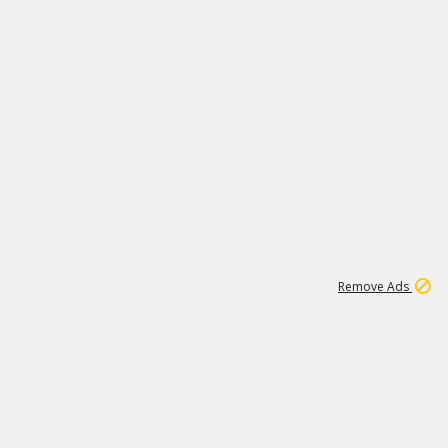
1
172K
Remove Ads