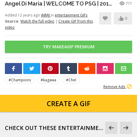
Angel Di Maria | WELCOME TO PSG | 2014/2015 | HD
771
Added 12 years ago
iMMJJ
in
entertainment GIFs
0
Source:
Watch the full video
|
Create GIF from this
video
TRY MAKEAGIF PREMIUM
#Champions
#kagawa
#Chel
Remove Ads
CREATE A GIF
CHECK OUT THESE ENTERTAINMENT GIFS