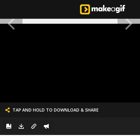
TAP AND HOLD TO DOWNLOAD & SHARE