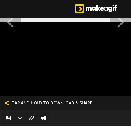
TAP AND HOLD TO DOWNLOAD & SHARE