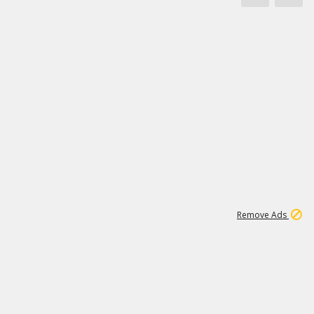
1
172K
Remove Ads