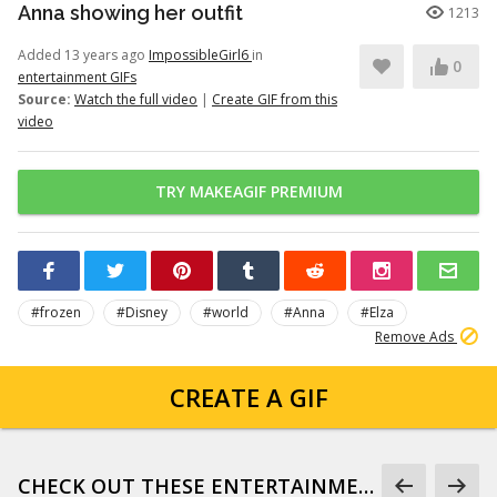
Anna showing her outfit
1213
Added 13 years ago
ImpossibleGirl6
in
0
entertainment GIFs
Source:
Watch the full video
|
Create GIF from this
video
TRY MAKEAGIF PREMIUM
#frozen
#Disney
#world
#Anna
#Elza
Remove Ads
CREATE A GIF
CHECK OUT THESE ENTERTAINMENT GIFS