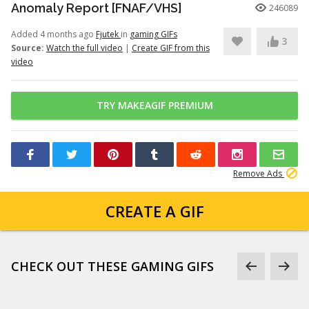
Anomaly Report [FNAF/VHS]
246089
Added 4 months ago
Fjutek
in
gaming GIFs
3
Source:
Watch the full video
|
Create GIF from this
video
TRY MAKEAGIF PREMIUM
Remove Ads
CREATE A GIF
CHECK OUT THESE GAMING GIFS