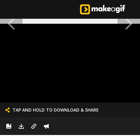
TAP AND HOLD TO DOWNLOAD & SHARE