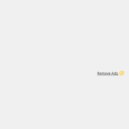
1
66K
Remove Ads