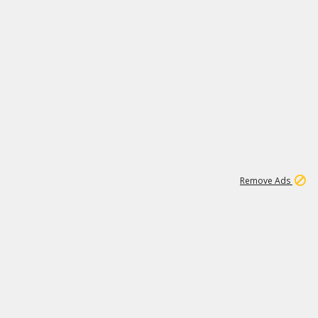
46K
Remove Ads