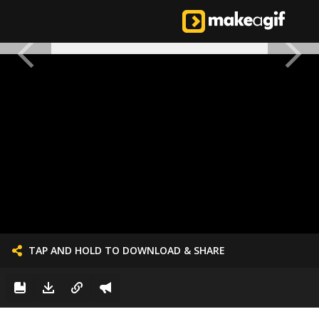
TAP AND HOLD TO DOWNLOAD & SHARE