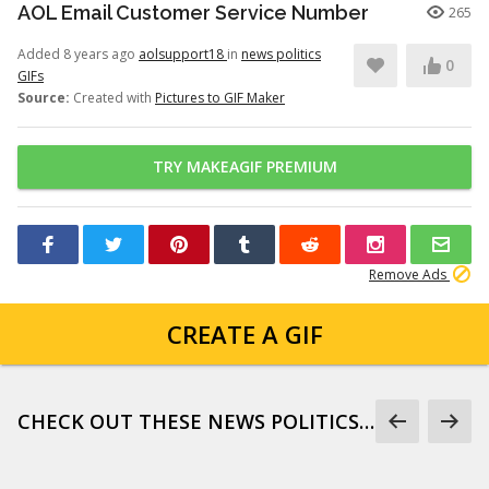
AOL Email Customer Service Number
265
Added 8 years ago
aolsupport18
in
news politics
0
GIFs
Source:
Created with
Pictures to GIF Maker
TRY MAKEAGIF PREMIUM
Remove Ads
CREATE A GIF
CHECK OUT THESE NEWS POLITICS GIFS