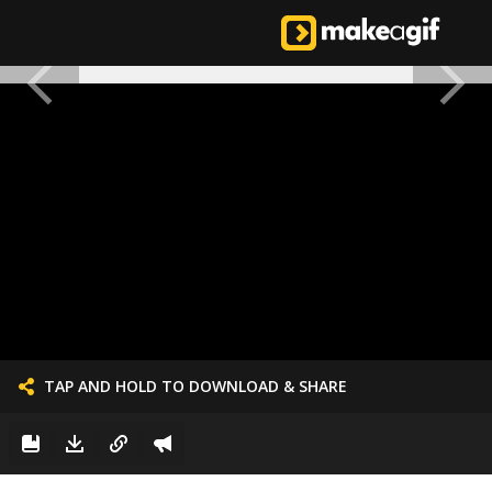
TAP AND HOLD TO DOWNLOAD & SHARE