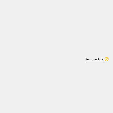
1
6
148K
Remove Ads