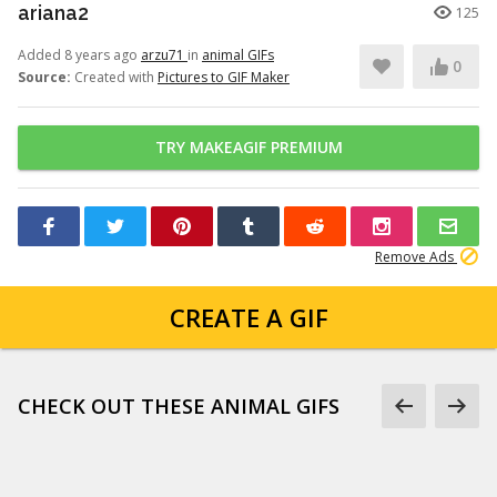
ariana2
125
Added 8 years ago
arzu71
in
animal GIFs
0
Source:
Created with
Pictures to GIF Maker
TRY MAKEAGIF PREMIUM
Remove Ads
CREATE A GIF
CHECK OUT THESE ANIMAL GIFS