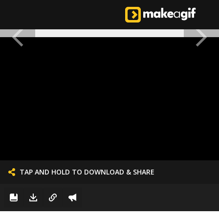
TAP AND HOLD TO DOWNLOAD & SHARE