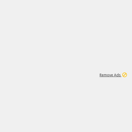
1
192
3M
Remove Ads