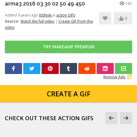
arma3 2016 03 30 02 50 49 450
167
Added 9 years ago
Xt0hnik
in
action GIFs
0
Source:
Watch the full video
|
Create GIF from this
video
TRY MAKEAGIF PREMIUM
Remove Ads
CREATE A GIF
CHECK OUT THESE ACTION GIFS