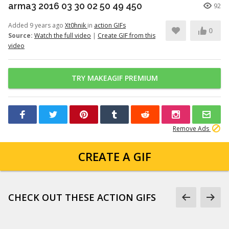
arma3 2016 03 30 02 50 49 450
92
Added 9 years ago
Xt0hnik
in
action GIFs
0
Source:
Watch the full video
|
Create GIF from this
video
TRY MAKEAGIF PREMIUM
Remove Ads
CREATE A GIF
CHECK OUT THESE ACTION GIFS