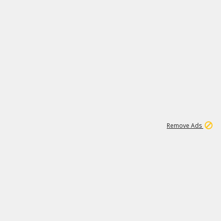
1
192
3M
Remove Ads