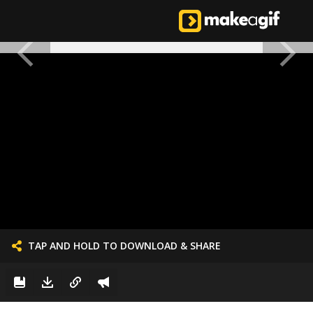
TAP AND HOLD TO DOWNLOAD & SHARE