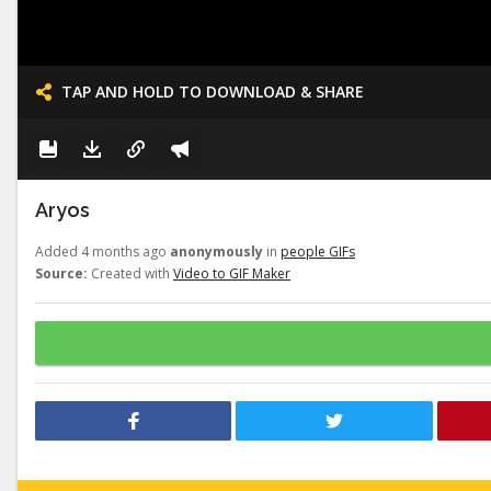
TAP AND HOLD TO DOWNLOAD & SHARE
Aryos
Added 4 months ago
anonymously
in
people GIFs
Source:
Created with
Video to GIF Maker