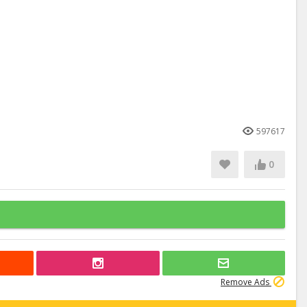
597617
0
Remove Ads