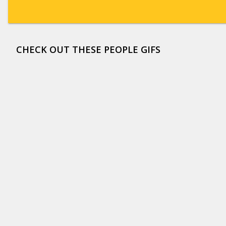
CHECK OUT THESE PEOPLE GIFS