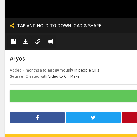
TAP AND HOLD TO DOWNLOAD & SHARE
Aryos
Added 4 months ago
anonymously
in
people GIFs
Source:
Created with
Video to GIF Maker