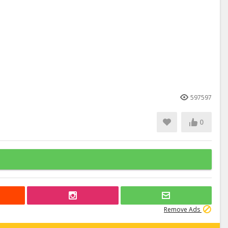
597597
0
Remove Ads