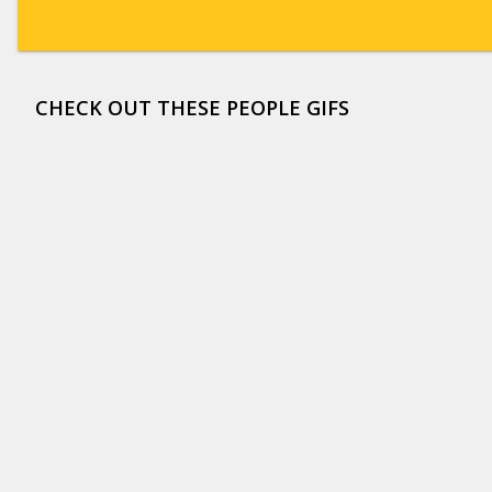
CHECK OUT THESE PEOPLE GIFS