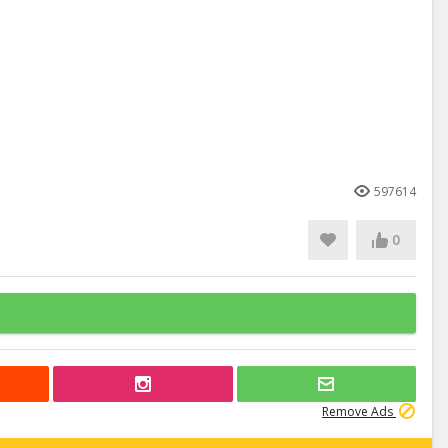
597614
0
Remove Ads