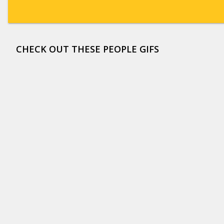
CHECK OUT THESE PEOPLE GIFS