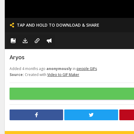
TAP AND HOLD TO DOWNLOAD & SHARE
Aryos
Added 4 months ago
anonymously
in
people GIFs
Source:
Created with
Video to GIF Maker