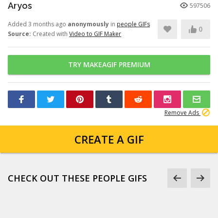
Aryos
597506
Added 3 months ago
anonymously
in
people GIFs
0
Source:
Created with
Video to GIF Maker
TRY MAKEAGIF PREMIUM
Remove Ads
CREATE A GIF
CHECK OUT THESE PEOPLE GIFS