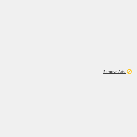
1
1
99K
Remove Ads