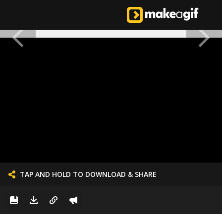
TAP AND HOLD TO DOWNLOAD & SHARE