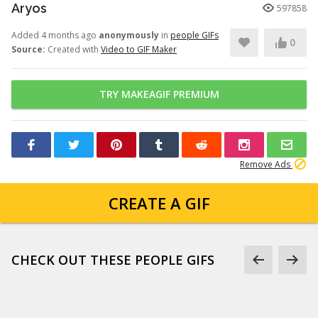
Aryos
597858
Added 4 months ago
anonymously
in
people GIFs
0
Source:
Created with
Video to GIF Maker
TRY MAKEAGIF PREMIUM
Remove Ads
CREATE A GIF
CHECK OUT THESE PEOPLE GIFS