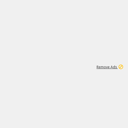
1
1
99K
Remove Ads