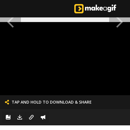
TAP AND HOLD TO DOWNLOAD & SHARE