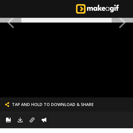
TAP AND HOLD TO DOWNLOAD & SHARE