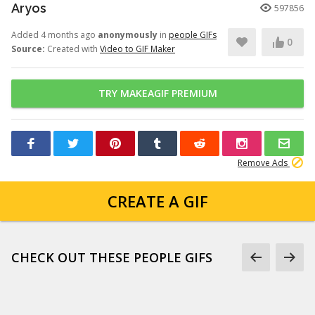
Aryos
597856
Added 4 months ago
anonymously
in
people GIFs
0
Source:
Created with
Video to GIF Maker
TRY MAKEAGIF PREMIUM
Remove Ads
CREATE A GIF
CHECK OUT THESE PEOPLE GIFS