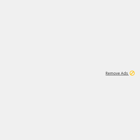
1
1
99K
Remove Ads