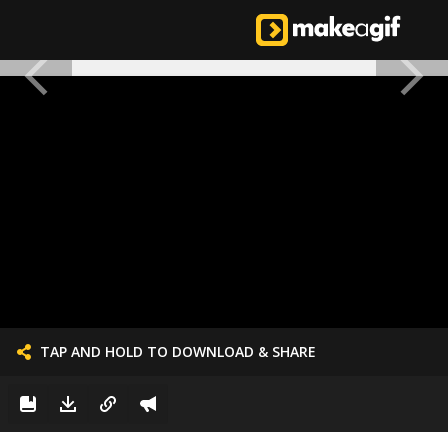
TAP AND HOLD TO DOWNLOAD & SHARE