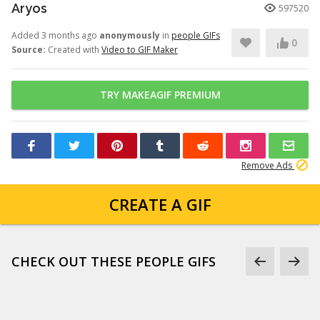
Aryos
597520
Added 3 months ago
anonymously
in
people GIFs
0
Source:
Created with
Video to GIF Maker
TRY MAKEAGIF PREMIUM
Remove Ads
CREATE A GIF
CHECK OUT THESE PEOPLE GIFS