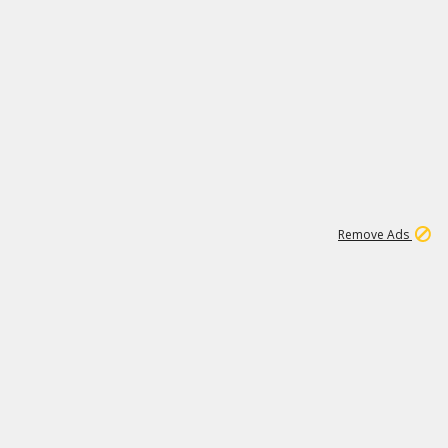
1
1
99K
Remove Ads