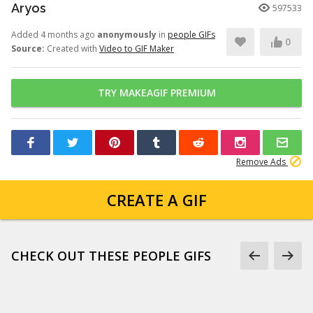
Aryos
597533
Added 4 months ago
anonymously
in
people GIFs
0
Source:
Created with
Video to GIF Maker
TRY MAKEAGIF PREMIUM
Remove Ads
CREATE A GIF
CHECK OUT THESE PEOPLE GIFS