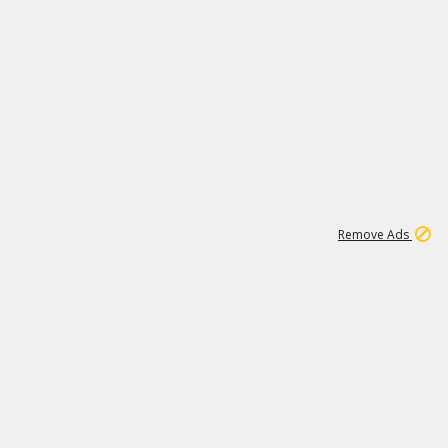
1
1
99K
Remove Ads