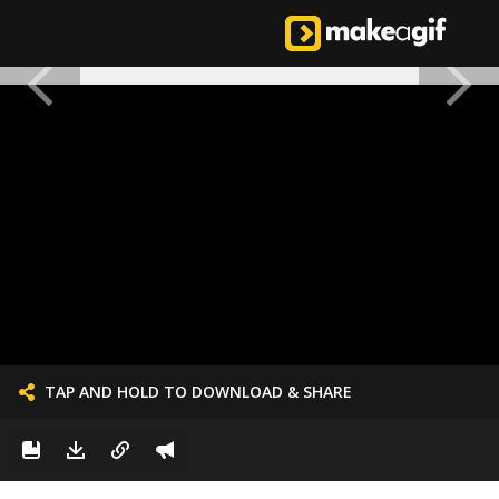
TAP AND HOLD TO DOWNLOAD & SHARE