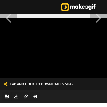
TAP AND HOLD TO DOWNLOAD & SHARE