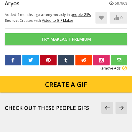
Aryos
597908
Added 4 months ago
anonymously
in
people GIFs
0
Source:
Created with
Video to GIF Maker
TRY MAKEAGIF PREMIUM
Remove Ads
CREATE A GIF
CHECK OUT THESE PEOPLE GIFS