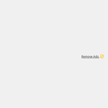
1
1
100K
Remove Ads