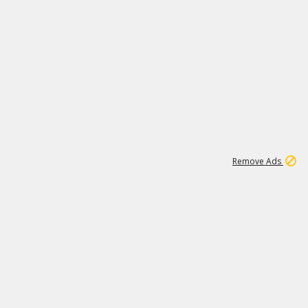
1
1
100K
Remove Ads