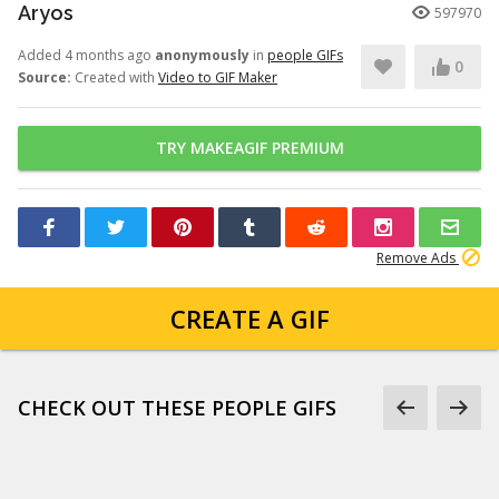
Aryos
597970
Added 4 months ago
anonymously
in
people GIFs
0
Source:
Created with
Video to GIF Maker
TRY MAKEAGIF PREMIUM
Remove Ads
CREATE A GIF
CHECK OUT THESE PEOPLE GIFS