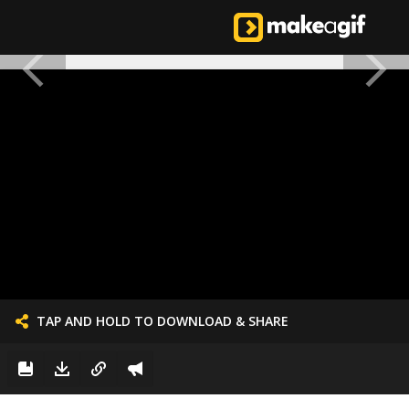
TAP AND HOLD TO DOWNLOAD & SHARE