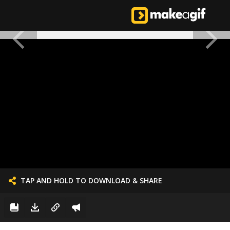
TAP AND HOLD TO DOWNLOAD & SHARE