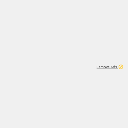
1
1
99K
Remove Ads