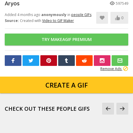
Aryos
597549
Added 4 months ago
anonymously
in
people GIFs
0
Source:
Created with
Video to GIF Maker
TRY MAKEAGIF PREMIUM
Remove Ads
CREATE A GIF
CHECK OUT THESE PEOPLE GIFS