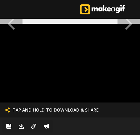
TAP AND HOLD TO DOWNLOAD & SHARE