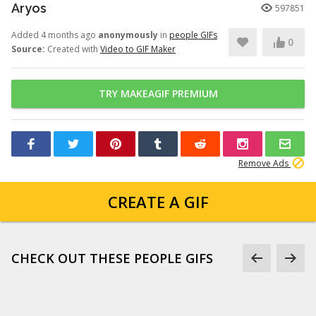
Aryos
597851
Added 4 months ago
anonymously
in
people GIFs
0
Source:
Created with
Video to GIF Maker
TRY MAKEAGIF PREMIUM
Remove Ads
CREATE A GIF
CHECK OUT THESE PEOPLE GIFS