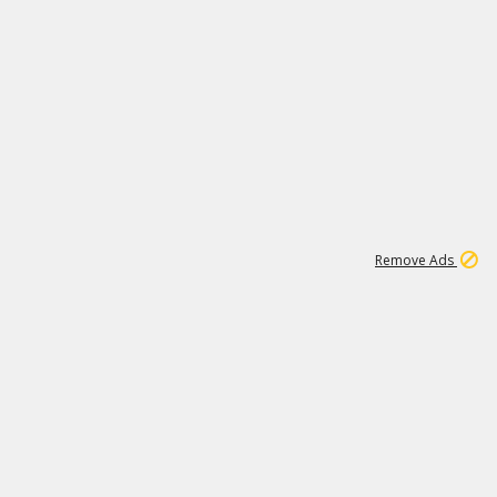
1
1
99K
Remove Ads