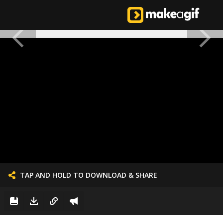
TAP AND HOLD TO DOWNLOAD & SHARE