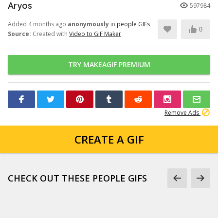
Aryos
597984
Added 4 months ago
anonymously
in
people GIFs
0
Source:
Created with
Video to GIF Maker
TRY MAKEAGIF PREMIUM
Remove Ads
CREATE A GIF
CHECK OUT THESE PEOPLE GIFS