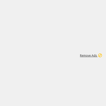
1
1
100K
Remove Ads