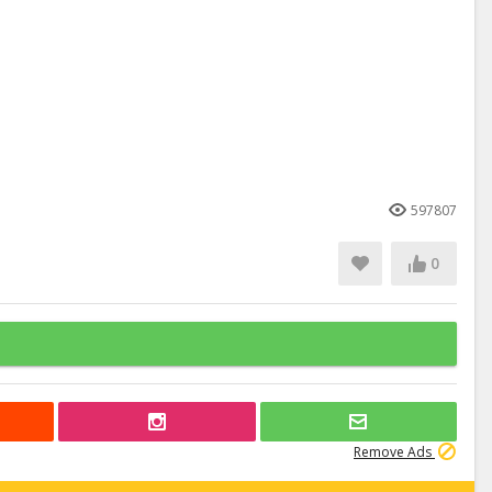
597807
0
Remove Ads