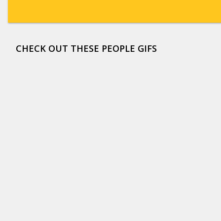
CHECK OUT THESE PEOPLE GIFS