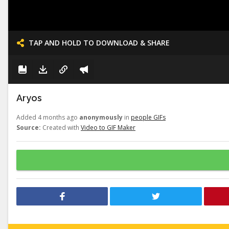
TAP AND HOLD TO DOWNLOAD & SHARE
Aryos
Added 4 months ago
anonymously
in
people GIFs
Source:
Created with
Video to GIF Maker