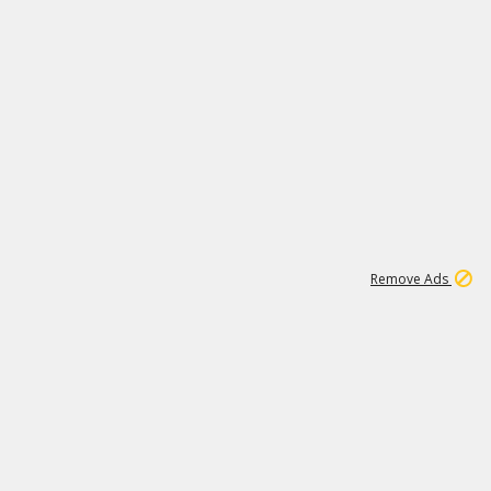
1
11
442K
Remove Ads