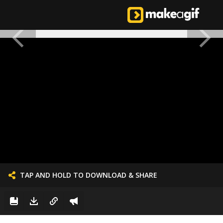
TAP AND HOLD TO DOWNLOAD & SHARE