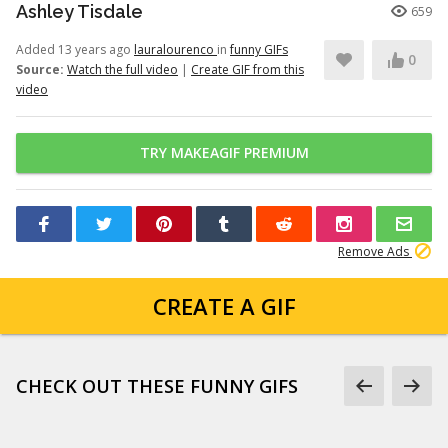
Ashley Tisdale
659
Added 13 years ago
lauralourenco
in
funny GIFs
0
Source:
Watch the full video
|
Create GIF from this
video
TRY MAKEAGIF PREMIUM
Remove Ads
CREATE A GIF
CHECK OUT THESE FUNNY GIFS