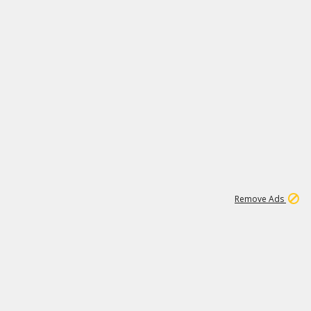
1
192
3M
Remove Ads