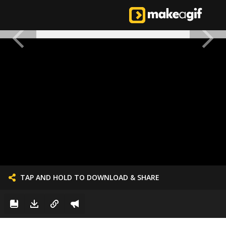
TAP AND HOLD TO DOWNLOAD & SHARE