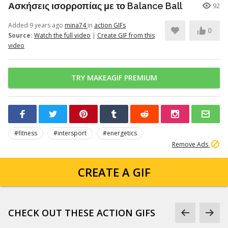
Ασκήσεις ισορροπίας με το Balance Ball
92
Added 9 years ago
mina74
in
action GIFs
0
Source:
Watch the full video
|
Create GIF from this
video
TRY MAKEAGIF PREMIUM
#fitness
#intersport
#energetics
Remove Ads
CREATE A GIF
CHECK OUT THESE ACTION GIFS