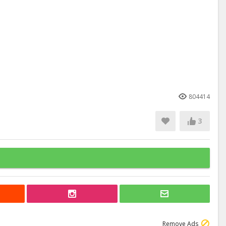
804414
3
Remove Ads