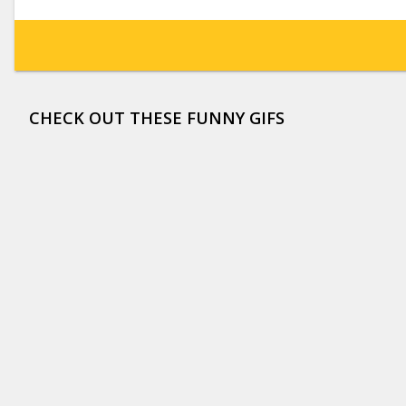
CHECK OUT THESE FUNNY GIFS