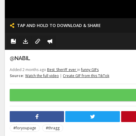
TAP AND HOLD TO DOWNLOAD & SHARE
@NABIL
Added 2 months ago
Best_Sheriff_ever
in
funny GIFs
Source:
Watch the full video
|
Create GIF from this TikTok
#foryoupage
#thragg