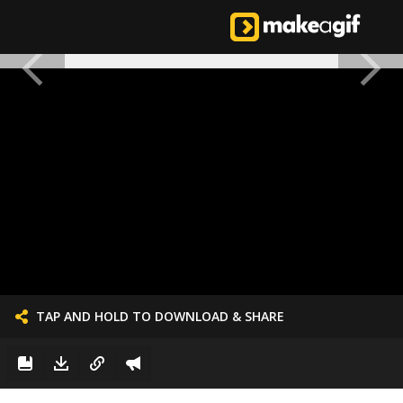
TAP AND HOLD TO DOWNLOAD & SHARE