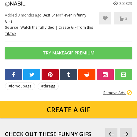
@NABIL
805323
Added 3 months ago
Best_Sheriff_ever
in
funny
3
GIFs
Source:
Watch the full video
|
Create GIF from this
TikTok
TRY MAKEAGIF PREMIUM
#foryoupage
#thragg
Remove Ads
CREATE A GIF
CHECK OUT THESE FUNNY GIFS