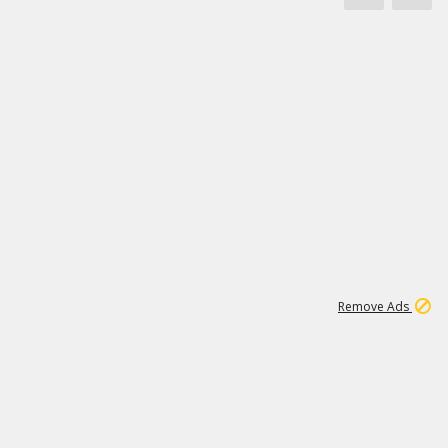
1
11
442K
Remove Ads