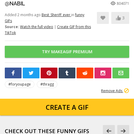
@NABIL
804071
Added 2 months ago
Best_Sheriff_ever
in
funny
3
GIFs
Source:
Watch the full video
|
Create GIF from this
TikTok
TRY MAKEAGIF PREMIUM
#foryoupage
#thragg
Remove Ads
CREATE A GIF
CHECK OUT THESE FUNNY GIFS