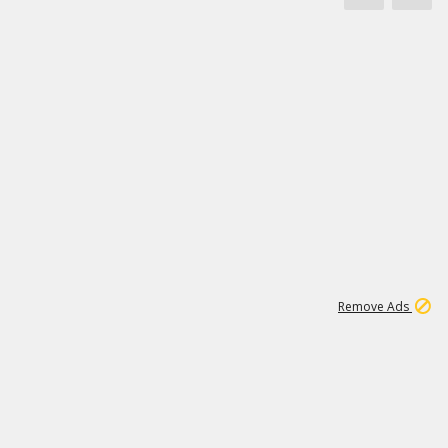
1
11
438K
Remove Ads