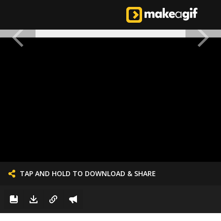
TAP AND HOLD TO DOWNLOAD & SHARE