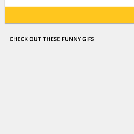
CHECK OUT THESE FUNNY GIFS