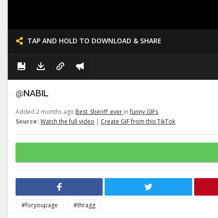
TAP AND HOLD TO DOWNLOAD & SHARE
@NABIL
Added 2 months ago
Best_Sheriff_ever
in
funny GIFs
Source:
Watch the full video
|
Create GIF from this TikTok
#foryoupage
#thragg