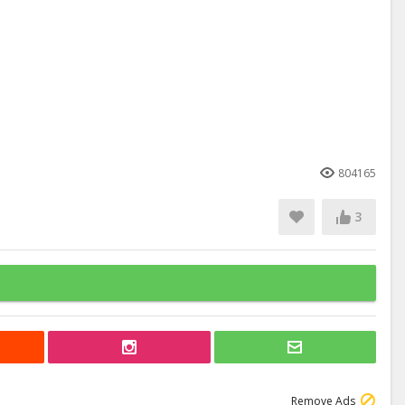
804165
3
Remove Ads