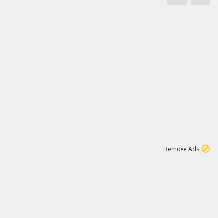
1
11
442K
Remove Ads