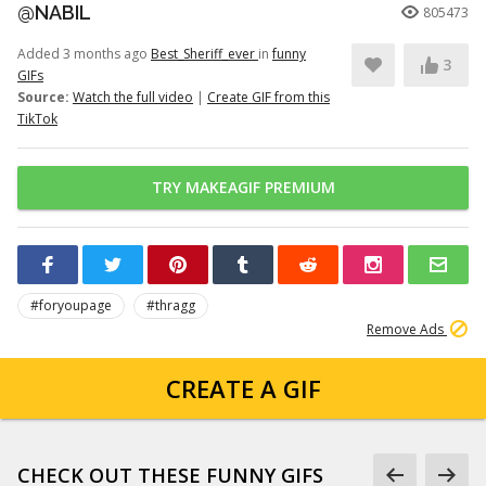
@NABIL
805473
Added 3 months ago
Best_Sheriff_ever
in
funny
3
GIFs
Source:
Watch the full video
|
Create GIF from this
TikTok
TRY MAKEAGIF PREMIUM
#foryoupage
#thragg
Remove Ads
CREATE A GIF
CHECK OUT THESE FUNNY GIFS