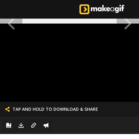
TAP AND HOLD TO DOWNLOAD & SHARE