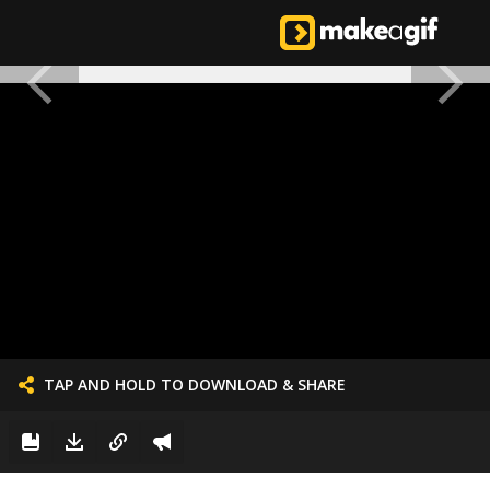
TAP AND HOLD TO DOWNLOAD & SHARE