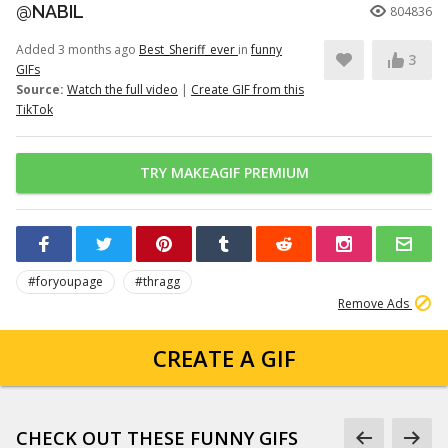
@NABIL
804836
Added 3 months ago
Best_Sheriff_ever
in
funny
3
GIFs
Source:
Watch the full video
|
Create GIF from this
TikTok
TRY MAKEAGIF PREMIUM
#foryoupage
#thragg
Remove Ads
CREATE A GIF
CHECK OUT THESE FUNNY GIFS