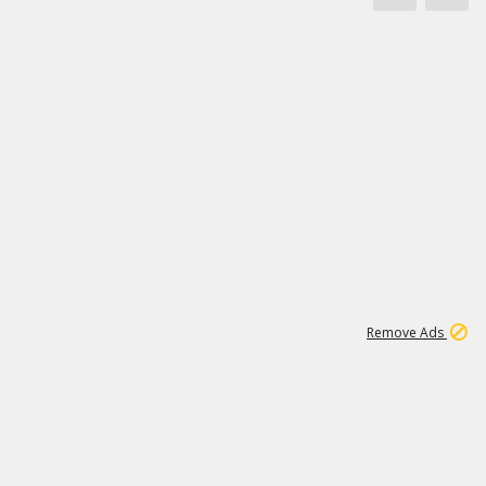
1
11
441K
Remove Ads