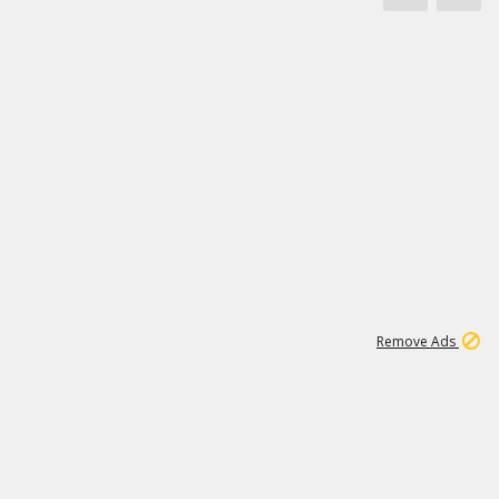
1
11
437K
Remove Ads