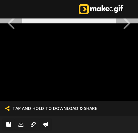
TAP AND HOLD TO DOWNLOAD & SHARE