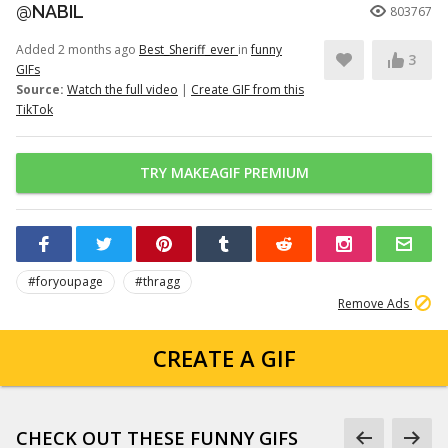
@NABIL
803767
Added 2 months ago
Best_Sheriff_ever
in
funny
3
GIFs
Source:
Watch the full video
|
Create GIF from this
TikTok
TRY MAKEAGIF PREMIUM
#foryoupage
#thragg
Remove Ads
CREATE A GIF
CHECK OUT THESE FUNNY GIFS