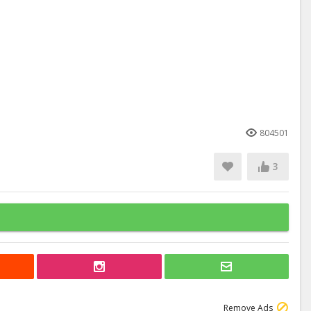
804501
3
Remove Ads