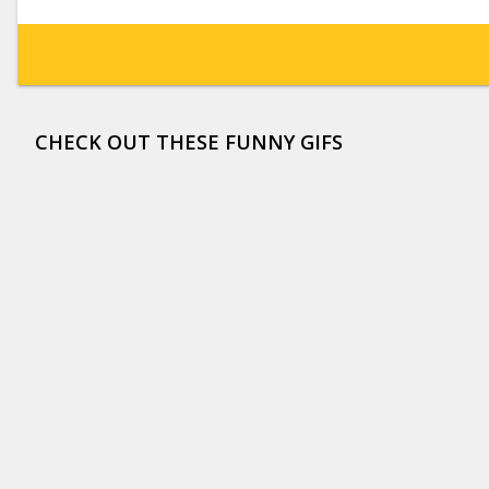
CHECK OUT THESE FUNNY GIFS