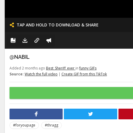
TAP AND HOLD TO DOWNLOAD & SHARE
@NABIL
Added 2 months ago
Best_Sheriff_ever
in
funny GIFs
Source:
Watch the full video
|
Create GIF from this TikTok
#foryoupage
#thragg