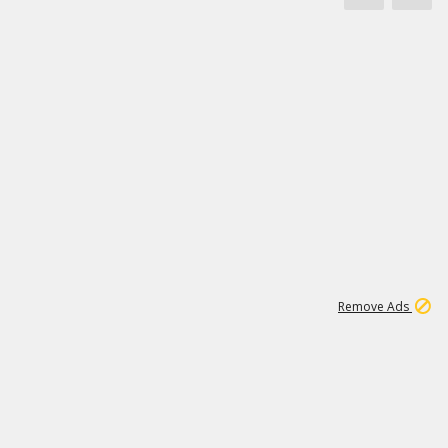
1
11
442K
Remove Ads