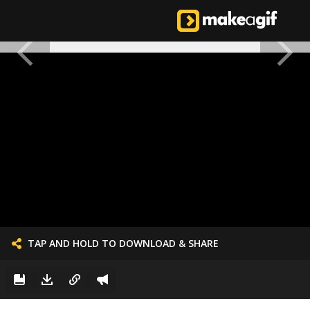
TAP AND HOLD TO DOWNLOAD & SHARE