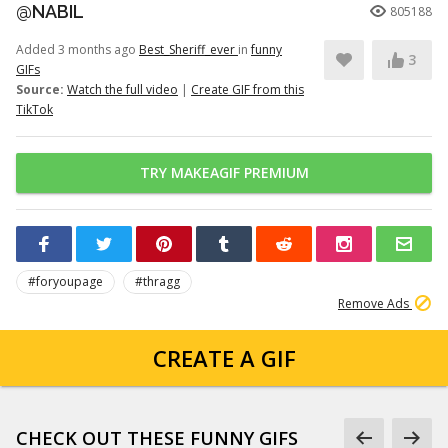
@NABIL
805188
Added 3 months ago
Best_Sheriff_ever
in
funny
3
GIFs
Source:
Watch the full video
|
Create GIF from this
TikTok
TRY MAKEAGIF PREMIUM
#foryoupage
#thragg
Remove Ads
CREATE A GIF
CHECK OUT THESE FUNNY GIFS