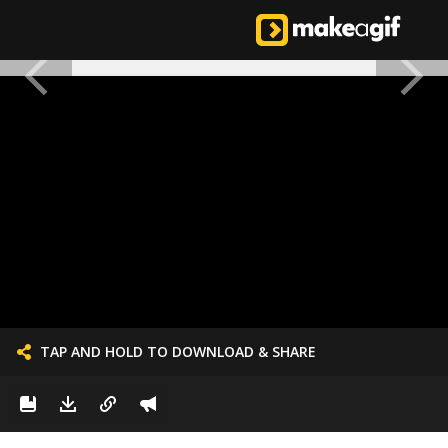
TAP AND HOLD TO DOWNLOAD & SHARE