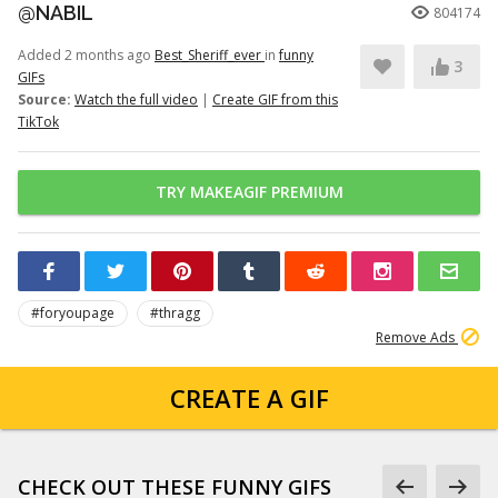
@NABIL
804174
Added 2 months ago
Best_Sheriff_ever
in
funny
3
GIFs
Source:
Watch the full video
|
Create GIF from this
TikTok
TRY MAKEAGIF PREMIUM
#foryoupage
#thragg
Remove Ads
CREATE A GIF
CHECK OUT THESE FUNNY GIFS