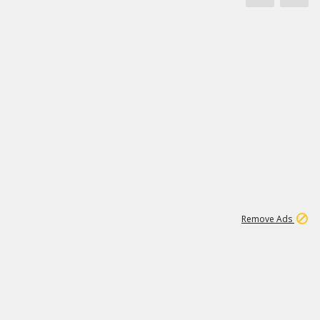
1
11
438K
Remove Ads