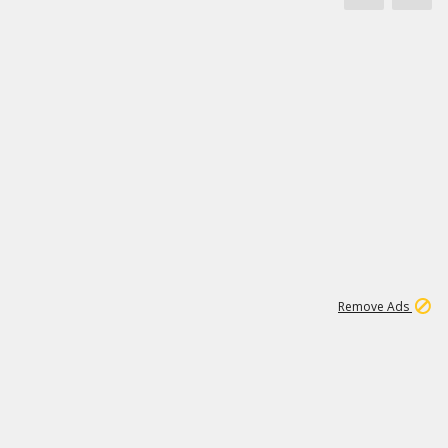
1
11
441K
Remove Ads