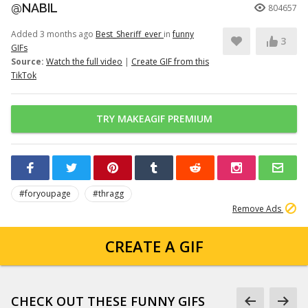
@NABIL
804657
Added 3 months ago
Best_Sheriff_ever
in
funny
3
GIFs
Source:
Watch the full video
|
Create GIF from this
TikTok
TRY MAKEAGIF PREMIUM
#foryoupage
#thragg
Remove Ads
CREATE A GIF
CHECK OUT THESE FUNNY GIFS