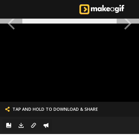
TAP AND HOLD TO DOWNLOAD & SHARE