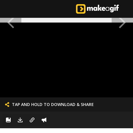
TAP AND HOLD TO DOWNLOAD & SHARE