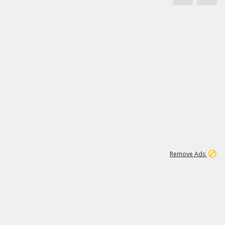
1
11
442K
Remove Ads