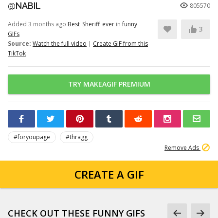
@NABIL
805570
Added 3 months ago
Best_Sheriff_ever
in
funny
3
GIFs
Source:
Watch the full video
|
Create GIF from this
TikTok
TRY MAKEAGIF PREMIUM
#foryoupage
#thragg
Remove Ads
CREATE A GIF
CHECK OUT THESE FUNNY GIFS