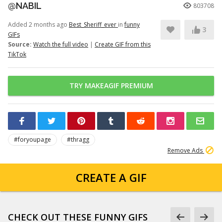
@NABIL
803708
Added 2 months ago
Best_Sheriff_ever
in
funny
3
GIFs
Source:
Watch the full video
|
Create GIF from this
TikTok
TRY MAKEAGIF PREMIUM
#foryoupage
#thragg
Remove Ads
CREATE A GIF
CHECK OUT THESE FUNNY GIFS