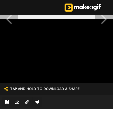
TAP AND HOLD TO DOWNLOAD & SHARE