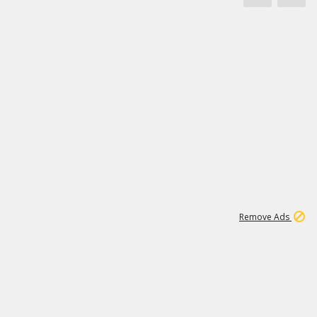
1
11
437K
Remove Ads